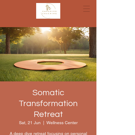
Somatic
Transformation
Retreat
Sat, 21 Jun
  |  
Wellness Center
A deep dive retreat focusing on personal