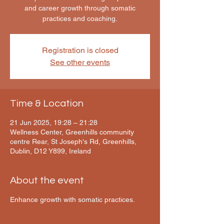
and career growth through somatic
practices and coaching.
Registration is closed
See other events
Time & Location
21 Jun 2025, 19:28 – 21:28
Wellness Center, Greenhills community
centre Rear, St Joseph's Rd, Greenhills,
Dublin, D12 Y899, Ireland
About the event
Enhance growth with somatic practices.