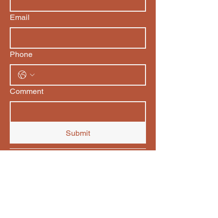
Email
Phone
Comment
Submit
Be Embodied Coaching
Derval Petit
Be Embodied Coaching