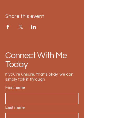
Share this event
Connect With Me
Today
If you’re unsure, that’s okay we can
simply talk it through
First name
Last name