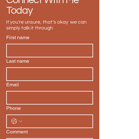
Connect With Me
Today
If you’re unsure, that’s okay we can
simply talk it through
First name
Last name
Email
Phone
Comment