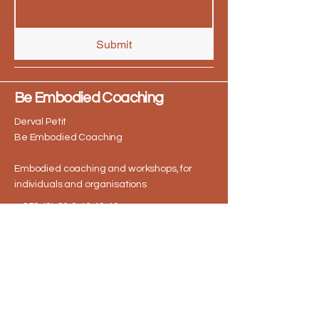
Submit
Be Embodied Coaching
Derval Petit
Be Embodied Coaching
Embodied coaching and workshops, for
individuals and organisations
+ 353 (0) 86 2 40 40 40
derval@beembodiedcoaching.ie
I offer 1 to 1 coaching sessions online via
Zoom and deliver corporate workshops
both virtually and in person at
workplaces across Dublin & nationwide.