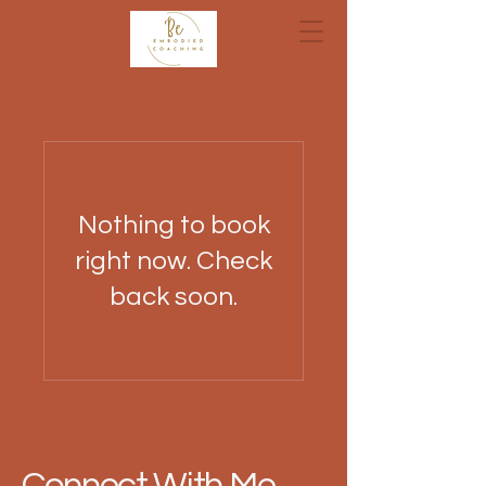
Nothing to book
right now. Check
back soon.